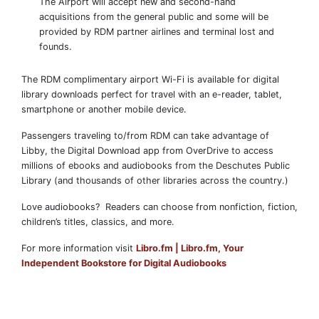
The Airport will accept new and second-hand
acquisitions from the general public and some will be
provided by RDM partner airlines and terminal lost and
founds.
The RDM complimentary airport Wi-Fi is available for digital
library downloads perfect for travel with an e-reader, tablet,
smartphone or another mobile device.
Passengers traveling to/from RDM can take advantage of
Libby, the Digital Download app from OverDrive to access
millions of ebooks and audiobooks from the Deschutes Public
Library (and thousands of other libraries across the country.)
Love audiobooks? Readers can choose from nonfiction, fiction,
children’s titles, classics, and more.
For more information visit
Libro.fm | Libro.fm, Your
Independent Bookstore for Digital Audiobooks