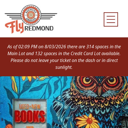
Skip
to
content
As of 02:09 PM on 8/03/2026 there are 314 spaces in the
Main Lot and 132 spaces in the Credit Card Lot available.
Please do not leave your ticket on the dash or in direct
sunlight.