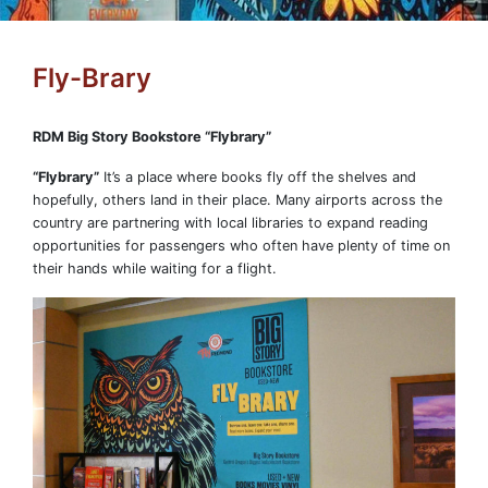
Fly-Brary
RDM Big Story Bookstore “Flybrary”
“Flybrary”
It’s a place where books fly off the shelves and
hopefully, others land in their place. Many airports across the
country are partnering with local libraries to expand reading
opportunities for passengers who often have plenty of time on
their hands while waiting for a flight.