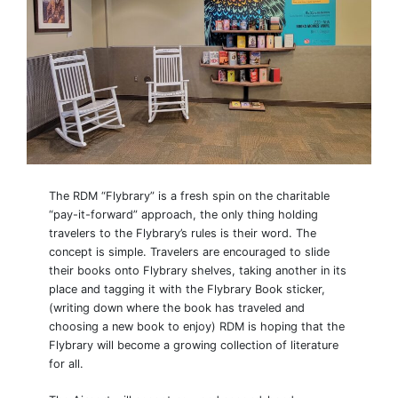
The RDM “Flybrary” is a fresh spin on the charitable
“pay-it-forward” approach, the only thing holding
travelers to the Flybrary’s rules is their word. The
concept is simple. Travelers are encouraged to slide
their books onto Flybrary shelves, taking another in its
place and tagging it with the Flybrary Book sticker,
(writing down where the book has traveled and
choosing a new book to enjoy) RDM is hoping that the
Flybrary will become a growing collection of literature
for all.