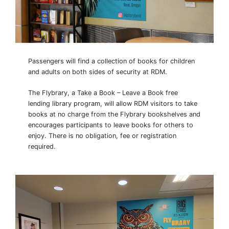
Passengers will find a collection of books for children
and adults on both sides of security at RDM.
The Flybrary, a Take a Book – Leave a Book free
lending library program, will allow RDM visitors to take
books at no charge from the Flybrary bookshelves and
encourages participants to leave books for others to
enjoy. There is no obligation, fee or registration
required.