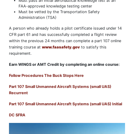
Must pass an initial aeronautical knowledge test at an
FAA-approved knowledge testing center
Must be vetted by the Transportation Safety
Administration (TSA)
A person who already holds a pilot certificate issued under 14
CFR part 61 and has successfully completed a flight review
within the previous 24 months can complete a part 107 online
training course at
www.faasafety.gov
to satisfy this
requirement.
Earn WINGS or AMT Credit by completing an online course:
Follow Procedures The Buck Stops Here
Part 107 Small Unmanned Aircraft Systems (small UAS)
Recurrent
Part 107 Small Unmanned Aircraft Systems (small UAS) Initial
DC SFRA