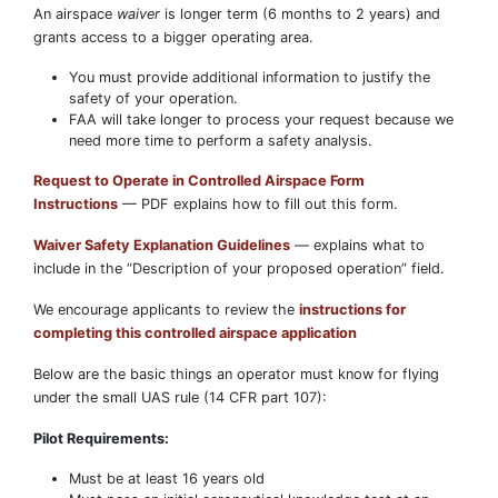
An airspace
waiver
is longer term (6 months to 2 years) and
grants access to a bigger operating area.
You must provide additional information to justify the
safety of your operation.
FAA will take longer to process your request because we
need more time to perform a safety analysis.
Request to Operate in Controlled Airspace Form
Instructions
— PDF explains how to fill out this form.
Waiver Safety Explanation Guidelines
— explains what to
include in the “Description of your proposed operation” field.
We encourage applicants to review the
instructions for
completing this controlled airspace application
Below are the basic things an operator must know for flying
under the small UAS rule (14 CFR part 107):
Pilot Requirements:
Must be at least 16 years old