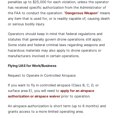
penalties up to $25,000 for each violation, unless the operator
has received specific authorization from the Administrator of
the FAA to conduct the operation. “
Dangerous Weapon
” means
any item that is used for, or is readily capable of, causing death
or serious bodily injury.
Operators should keep in mind that federal regulations and
statutes that generally govern drone operations still apply.
Some state and federal criminal laws regarding weapons and
hazardous materials may also apply to drone operators or
manufacturers involved in certain operations.
Flying UAS for Work/Business
Request to Operate in Controlled Airspace
If you want to fly in controlled airspace (Class B, C, D, or
surface area E), you will need to
apply for an airspace
authorization or airspace waiver
prior to operation.
An airspace
authorization
is short term (up to 6 months) and
grants access to a more limited operating area.