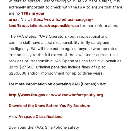
wildfire to spread. Before taking your UAS out for a flight, it is
extremely important to check with the FAA to ensure that there
are no
TFRs in your
area.
Visit:
https://www.fs.fed.us/managing-
land/fire/aviation/uas/responsible-use
for more information.
The FAA states: “UAS Operators (both recreational and
commercial) have a social responsibility to fly safely and
intelligently. We will take action against anyone who operates
irresponsibly to the full extent of the law.” Under current rules,
reckless or irresponsible UAS Operators can face civil penalties
up to $27,500. Criminal penalties include fines of up to
$250,000 and/or imprisonment for up to three years.
For more information on operating UAS (Drones) visit:
http://www.faa.gov
or
www.knowbeforeyoufly.org
Download the Know Before You Fly Brochure
View
Airspace Classifications
Download the FAA’s Smartphone safety