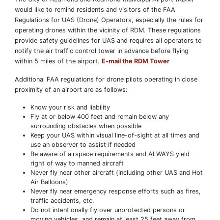
would like to remind residents and visitors of the FAA
Regulations for UAS (Drone) Operators, especially the rules for
operating drones within the vicinity of RDM. These regulations
provide safety guidelines for UAS and requires all operators to
notify the air traffic control tower in advance before flying
within 5 miles of the airport.
E-mail the RDM Tower
Additional FAA regulations for drone pilots operating in close
proximity of an airport are as follows:
Know your risk and liability
Fly at or below 400 feet and remain below any
surrounding obstacles when possible
Keep your UAS within visual line-of-sight at all times and
use an observer to assist if needed
Be aware of airspace requirements and ALWAYS yield
right of way to manned aircraft
Never fly near other aircraft (including other UAS and Hot
Air Balloons)
Never fly near emergency response efforts such as fires,
traffic accidents, etc.
Do not intentionally fly over unprotected persons or
moving vehicles, and remain at least 25 feet away from