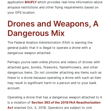
application
B4UFLY
which provides real-time information about
airspace restrictions and other flying requirements based on
your GPS location.
Drones and Weapons, A
Dangerous Mix
The Federal Aviation Administration (FAA) is warning the
general public that it is illegal to operate a drone with a
dangerous weapon attached.
Perhaps you’ve seen online photos and videos of drones with
attached guns, bombs, fireworks, flamethrowers, and other
dangerous items. Do not consider attaching any items such as
these to a drone because operating a drone with such an item
may result in significant harm to a person and to your bank
account.
Operating a drone that has a dangerous weapon attached to it
is a violation of
Section 363 of the 2018 FAA Reauthorization
Act
enacted Oct. 5, 2018. Operators are subject to civil