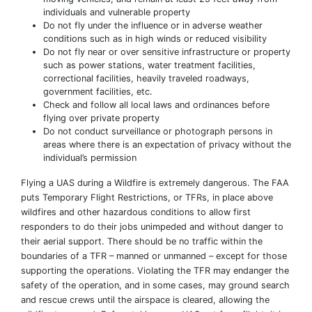
individuals and vulnerable property
Do not fly under the influence or in adverse weather
conditions such as in high winds or reduced visibility
Do not fly near or over sensitive infrastructure or property
such as power stations, water treatment facilities,
correctional facilities, heavily traveled roadways,
government facilities, etc.
Check and follow all local laws and ordinances before
flying over private property
Do not conduct surveillance or photograph persons in
areas where there is an expectation of privacy without the
individual’s permission
Flying a UAS during a Wildfire is extremely dangerous. The FAA
puts Temporary Flight Restrictions, or TFRs, in place above
wildfires and other hazardous conditions to allow first
responders to do their jobs unimpeded and without danger to
their aerial support. There should be no traffic within the
boundaries of a TFR – manned or unmanned – except for those
supporting the operations. Violating the TFR may endanger the
safety of the operation, and in some cases, may ground search
and rescue crews until the airspace is cleared, allowing the