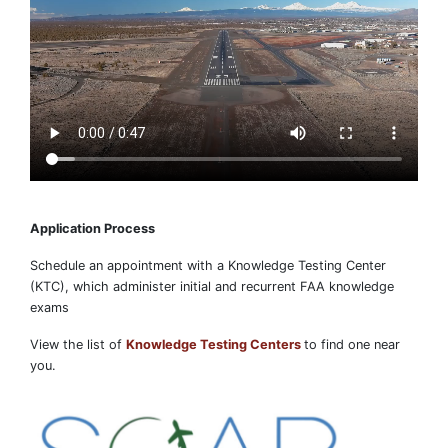
Application Process
Schedule an appointment with a Knowledge Testing Center
(KTC), which administer initial and recurrent FAA knowledge
exams
View the list of
Knowledge Testing Centers
to find one near
you.