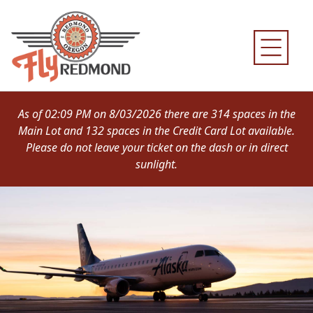
Skip
to
content
As of 02:09 PM on 8/03/2026 there are 314 spaces in the
Main Lot and 132 spaces in the Credit Card Lot available.
Please do not leave your ticket on the dash or in direct
sunlight.