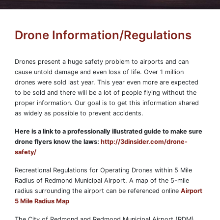
Drone Information/Regulations
Drones present a huge safety problem to airports and can
cause untold damage and even loss of life. Over 1 million
drones were sold last year. This year even more are expected
to be sold and there will be a lot of people flying without the
proper information. Our goal is to get this information shared
as widely as possible to prevent accidents.
Here is a link to a professionally illustrated guide to make sure
drone flyers know the laws:
http://3dinsider.com/drone-
safety/
Recreational Regulations for Operating Drones within 5 Mile
Radius of Redmond Municipal Airport. A map of the 5-mile
radius surrounding the airport can be referenced online
Airport
5 Mile Radius Map
The City of Redmond and Redmond Municipal Airport (RDM)