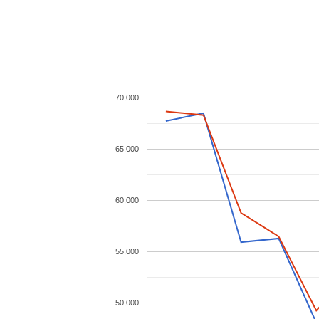
70,000
65,000
60,000
55,000
50,000