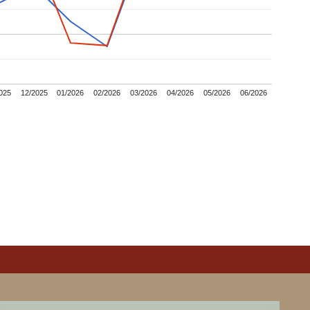
025
12/2025
01/2026
02/2026
03/2026
04/2026
05/2026
06/2026