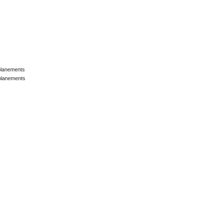
lanements
lanements