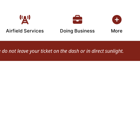
Airfield Services
Doing Business
More
o not leave your ticket on the dash or in direct sunlight.