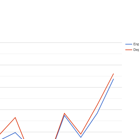
Enp
Dep