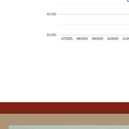
45,000
40,000
07/2025
08/2025
09/2025
10/2025
11/2