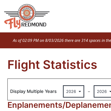
Skip
to
content
As of 02:09 PM on 8/03/2026 there are 314 spaces in the M
Flight Statistics
Display Multiple Years
–
Enplanements/Deplanement