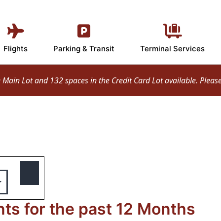
Flights
Parking & Transit
Terminal Services
ain Lot and 132 spaces in the Credit Card Lot available. Please d
s for the past 12 Months