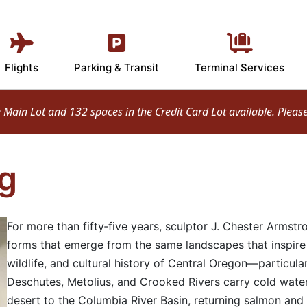
Flights
Parking & Transit
Terminal Services
ain Lot and 132 spaces in the Credit Card Lot available. Please d
g
For more than fifty‑five years, sculptor J. Chester Armstr
forms that emerge from the same landscapes that inspire 
wildlife, and cultural history of Central Oregon—particular
Deschutes, Metolius, and Crooked Rivers carry cold water
desert to the Columbia River Basin, returning salmon and 