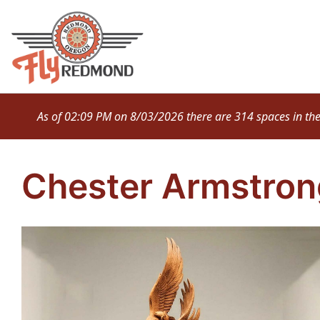
Skip
to
content
As of 02:09 PM on 8/03/2026 there are 314 spaces in the M
Chester Armstron