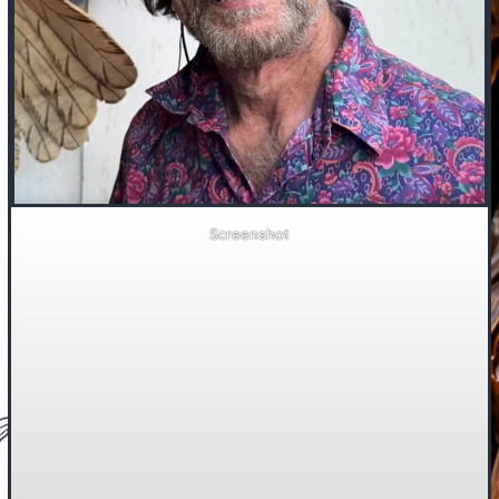
Screenshot