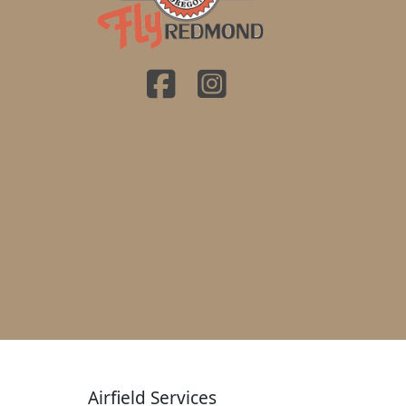
Airfield Services