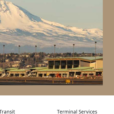
Transit
Terminal Services