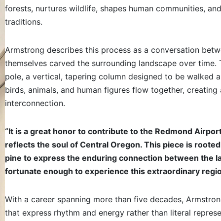
forests, nurtures wildlife, shapes human communities, and 
traditions.
Armstrong describes this process as a conversation betwee
themselves carved the surrounding landscape over time. 
pole, a vertical, tapering column designed to be walked a
birds, animals, and human figures flow together, creating 
interconnection.
“It is a great honor to contribute to the Redmond Airpo
reflects the soul of Central Oregon. This piece is rooted 
pine to express the enduring connection between the land
fortunate enough to experience this extraordinary regi
With a career spanning more than five decades, Armstrong
that express rhythm and energy rather than literal represen