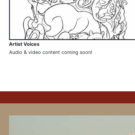
Artist Voices
Audio & video content coming soon!