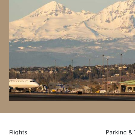
Flights
Parking & 