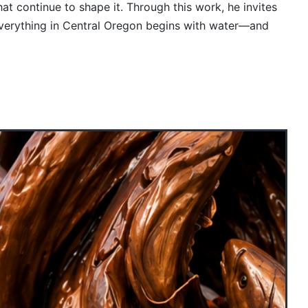
at continue to shape it. Through this work, he invites
 everything in Central Oregon begins with water—and