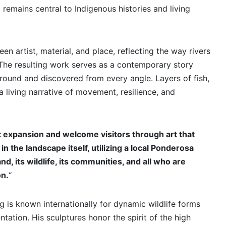
remains central to Indigenous histories and living
n artist, material, and place, reflecting the way rivers
The resulting work serves as a contemporary story
round and discovered from every angle. Layers of fish,
a living narrative of movement, resilience, and
rt expansion and welcome visitors through art that
in the landscape itself, utilizing a local Ponderosa
, its wildlife, its communities, and all who are
on.
“
 is known internationally for dynamic wildlife forms
tation. His sculptures honor the spirit of the high