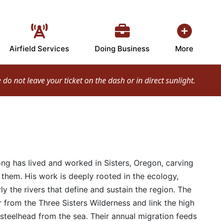
Airfield Services
Doing Business
More
o not leave your ticket on the dash or in direct sunlight.
ong has lived and worked in Sisters, Oregon, carving
them. His work is deeply rooted in the ecology,
ly the rivers that define and sustain the region. The
 from the Three Sisters Wilderness and link the high
steelhead from the sea. Their annual migration feeds