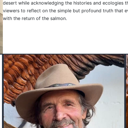
desert while acknowledging the histories and ecologies th
viewers to reflect on the simple but profound truth that
with the return of the salmon.