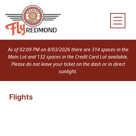
Skip
to
content
As of 02:09 PM on 8/03/2026 there are 314 spaces in the
Main Lot and 132 spaces in the Credit Card Lot available.
Please do not leave your ticket on the dash or in direct
sunlight.
Flights